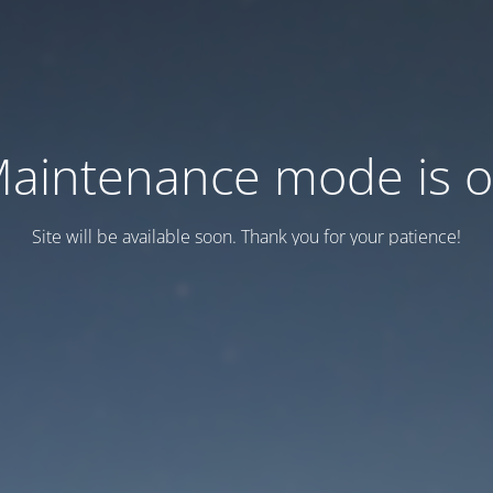
aintenance mode is 
Site will be available soon. Thank you for your patience!