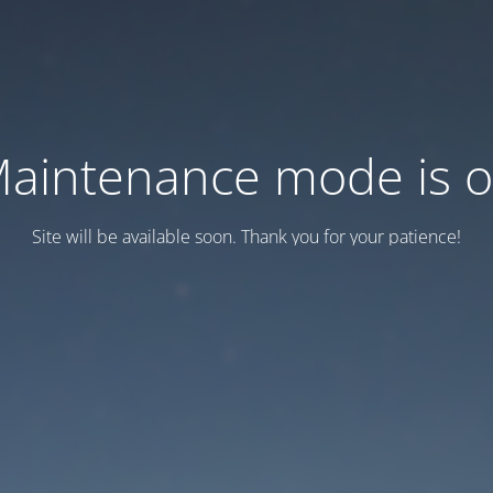
aintenance mode is 
Site will be available soon. Thank you for your patience!